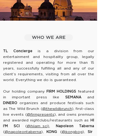
WHO WE ARE
TL Concierge
is a division from our
entertainment and hospitality group, legally
registered and operating for more than 15
years, successfully fulfilling all and any of our
client’s requirements, visiting from all over the
world. Everything we do is guaranteed.
Our holding company
FIRM HOLDINGS
featured
in important press like
SEMANA
and
DINERO
organizes and produce festivals such
as
The Wild Brunch
(
@thewildbrunch
), first-class
live events (
@firmpresents
), and owns premium
and awarded nightclubs/restaurants such as
HI
I'M SCI
(
@hiiam_sci)
,
Napoleon Taberna
(
@napoleontaberna
),
KONG
(
@kongbog
),
Sir