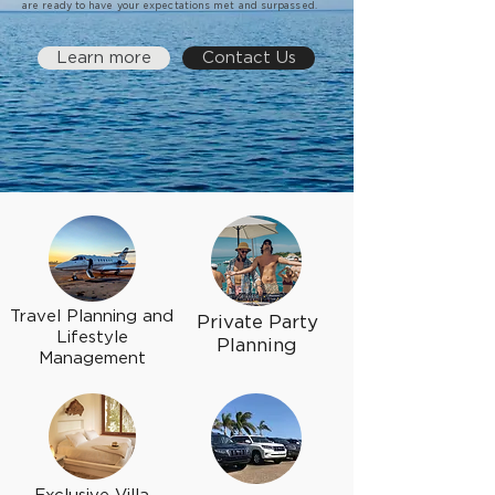
are ready to have your expectations met and surpassed.
Learn more
Contact Us
Travel Planning and
Private Party
Lifestyle
Planning
Management