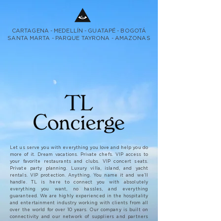
CARTAGENA - MEDELLÍN - GUATAPÉ - BOGOTÁ
SANTA MARTA - PARQUE TAYRONA - AMAZONAS
Let us serve you with everything you love and help you do
more of it. Dream vacations. Private chefs. VIP access to
your favorite restaurants and clubs. VIP concert seats.
Private party planning. Luxury villa, island, and yacht
rentals. VIP protection. Anything. You name it and we’ll
handle. TL is here to connect you with absolutely
everything you want, no hassles, and everything
guaranteed. We are highly experienced in the hospitality
and entertainment industry working with clients from all
over the world for over 10 years. Our company is built on
connectivity and our network of suppliers and partners