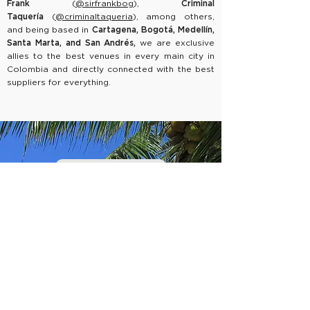
Frank
(
@sirfrankbog
),
Criminal
Taquería
(
@criminaltaqueria
),
among others,
and being based in
Cartagena, Bogotá, Medellín,
Santa Marta, and San Andrés,
we are exclusive
allies to the best venues in every main city in
Colombia and directly connected with the best
suppliers for everything.
CONTACT DESK
First Name
Last Name
Email