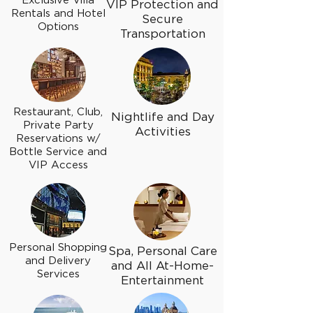
Exclusive Villa
VIP Protection and
Rentals and Hotel
Secure
Options
Transportation
Restaurant, Club,
Nightlife and Day
Private Party
Activities
Reservations w/
Bottle Service and
VIP Access
Personal Shopping
Spa, Personal Care
and Delivery
and All At-Home-
Services
Entertainment