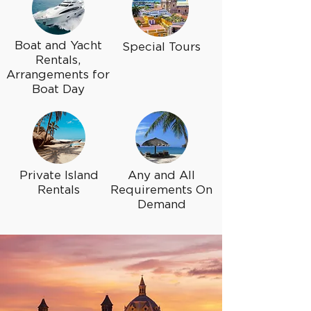
Boat and Yacht
Special Tours
Rentals,
Arrangements for
Boat Day
Private Island
Any and All
Rentals
Requirements On
Demand